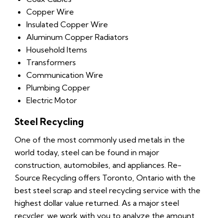
Copper Wire
Insulated Copper Wire
Aluminum Copper Radiators
Household Items
Transformers
Communication Wire
Plumbing Copper
Electric Motor
Steel Recycling
One of the most commonly used metals in the
world today, steel can be found in major
construction, automobiles, and appliances. Re-
Source Recycling offers Toronto, Ontario with the
best steel scrap and steel recycling service with the
highest dollar value returned. As a major steel
recycler, we work with you to analyze the amount