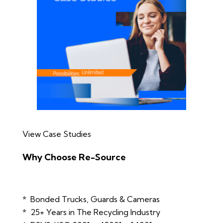
View Case Studies
Why Choose Re-Source
* Bonded Trucks, Guards & Cameras
* 25+ Years in The Recycling Industry