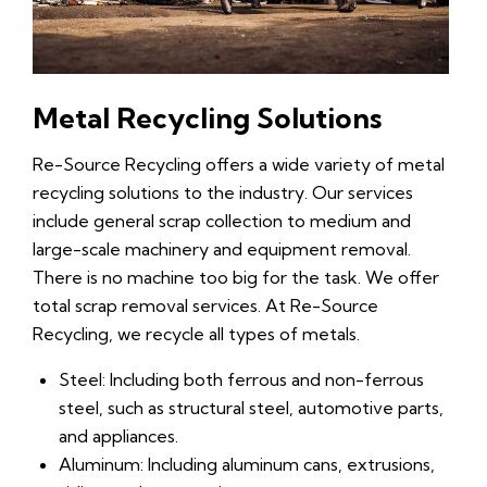
Metal Recycling Solutions
Re-Source Recycling offers a wide variety of metal
recycling solutions to the industry. Our services
include general scrap collection to medium and
large-scale machinery and equipment removal.
There is no machine too big for the task. We offer
total scrap removal services. At Re-Source
Recycling, we recycle all types of metals.
Steel: Including both ferrous and non-ferrous
steel, such as structural steel, automotive parts,
and appliances.
Aluminum: Including aluminum cans, extrusions,