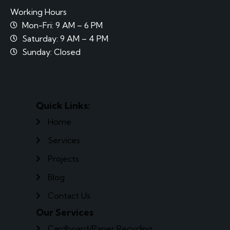
Working Hours
Mon-Fri: 9 AM – 6 PM
Saturday: 9 AM – 4 PM
Sunday: Closed
Quick Links:
Home
Services
Projects
Blog
Contact Us
Our Services
Cardboard/Paper Recycling