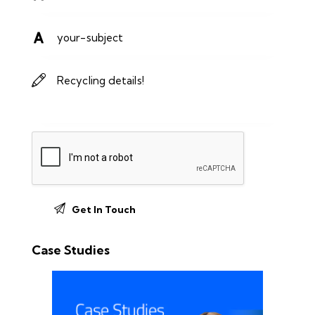
Case Studies