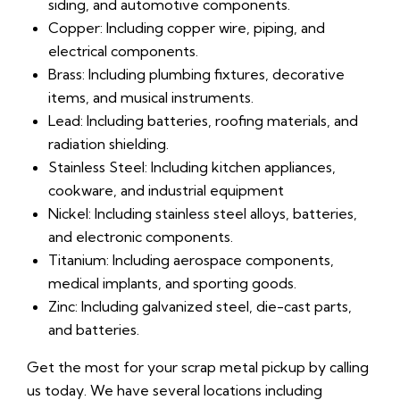
siding, and automotive components.
Copper: Including copper wire, piping, and
electrical components.
Brass: Including plumbing fixtures, decorative
items, and musical instruments.
Lead: Including batteries, roofing materials, and
radiation shielding.
Stainless Steel: Including kitchen appliances,
cookware, and industrial equipment
Nickel: Including stainless steel alloys, batteries,
and electronic components.
Titanium: Including aerospace components,
medical implants, and sporting goods.
Zinc: Including galvanized steel, die-cast parts,
and batteries.
Get the most for your scrap metal pickup by calling
us today. We have several locations including