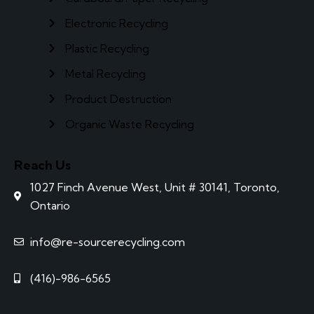
Electronic Recycling
Plastic Recycling
Metal Recycling
Product Destruction
Organic Waste Recycling
Reach Us
1027 Finch Avenue West, Unit # 30141, Toronto,
Ontario
info@re-sourcerecycling.com
(416)-986-6565