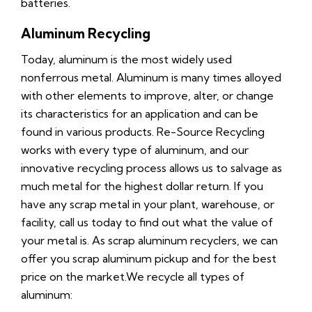
batteries.
Aluminum Recycling
Today, aluminum is the most widely used
nonferrous metal. Aluminum is many times alloyed
with other elements to improve, alter, or change
its characteristics for an application and can be
found in various products. Re-Source Recycling
works with every type of aluminum, and our
innovative recycling process allows us to salvage as
much metal for the highest dollar return. If you
have any scrap metal in your plant, warehouse, or
facility, call us today to find out what the value of
your metal is. As scrap aluminum recyclers, we can
offer you scrap aluminum pickup and for the best
price on the market.We recycle all types of
aluminum: