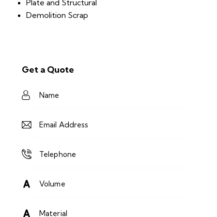
Plate and Structural
Demolition Scrap
Get a Quote