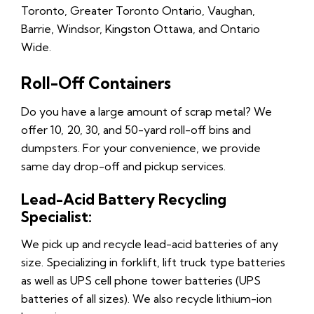
Toronto, Greater Toronto Ontario, Vaughan,
Barrie, Windsor, Kingston Ottawa, and Ontario
Wide.
Roll-Off Containers
Do you have a large amount of scrap metal? We
offer 10, 20, 30, and 50-yard roll-off bins and
dumpsters. For your convenience, we provide
same day drop-off and pickup services.
Lead-Acid Battery Recycling
Specialist:
We pick up and recycle lead-acid batteries of any
size. Specializing in forklift, lift truck type batteries
as well as UPS cell phone tower batteries (UPS
batteries of all sizes). We also recycle lithium-ion