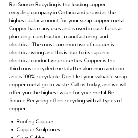
Re-Source Recycling is the leading copper
recycling company in Ontario and provides the
highest dollar amount for your scrap copper metal.
Copper has many uses and is used in such fields as
plumbing, construction, manufacturing, and
electrical. The most common use of copper is
electrical wiring and this is due to its superior
electrical conductive properties. Copper is the
third most recycled metal after aluminum and iron
and is 100% recyclable. Don’t let your valuable scrap
copper metal go to waste. Call us today, and we will
offer you the highest value for your metal. Re-
Source Recycling offers recycling with all types of
copper:
Roofing Copper
Copper Sculptures
Coax Cables