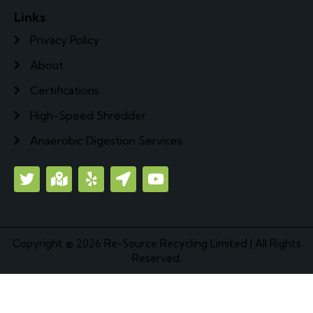
Links
Privacy Policy
About
Certifications
High-Speed Shredder
Anaerobic Digestion Services
Copyright © 2026
Re-Source Recycling Limited
| All Rights
Reserved.