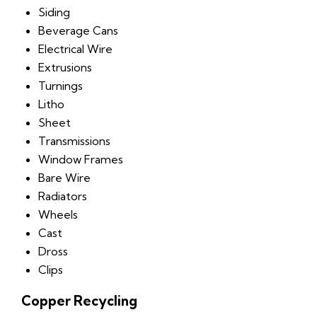
Siding
Beverage Cans
Electrical Wire
Extrusions
Turnings
Litho
Sheet
Transmissions
Window Frames
Bare Wire
Radiators
Wheels
Cast
Dross
Clips
Copper Recycling