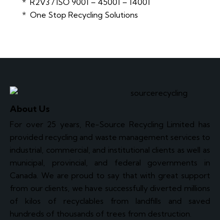
* R2V3 / ISO 9001 – 45001 – 14001
* One Stop Recycling Solutions
About Us
For over 25 years, Re-Source Recycling Limited has
provided recycling and waste management services to
industrial, commercial, and institutional clients as well as
municipal, provincial, and federal governments in
Canada. We are proud to say that with great support
from our clients, we have successfully diverted millions
of kilos of recyclables from landfills and saved
hundreds of thousands of trees from destruction.