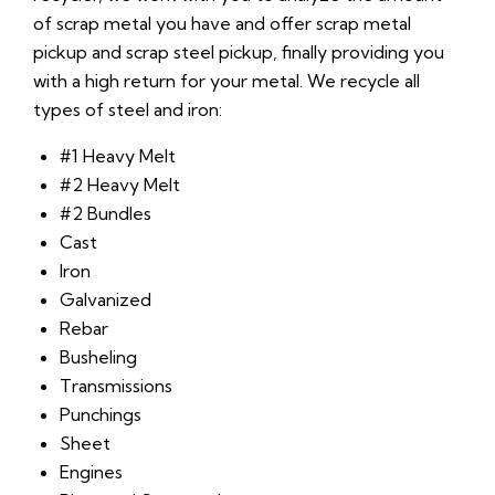
of scrap metal you have and offer scrap metal
pickup and scrap steel pickup, finally providing you
with a high return for your metal. We recycle all
types of steel and iron:
#1 Heavy Melt
#2 Heavy Melt
#2 Bundles
Cast
Iron
Galvanized
Rebar
Busheling
Transmissions
Punchings
Sheet
Engines