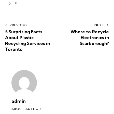
0
PREVIOUS
NEXT
5 Surprising Facts
Where to Recycle
About Plastic
Electronics in
Recycling Services in
Scarborough?
Toronto
admin
ABOUT AUTHOR