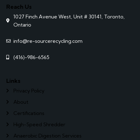
Reach Us
1027 Finch Avenue West, Unit # 30141, Toronto,
Ontario
info@re-sourcerecycling.com
(416)-986-6565
Links
Privacy Policy
About
Certifications
High-Speed Shredder
Anaerobic Digestion Services