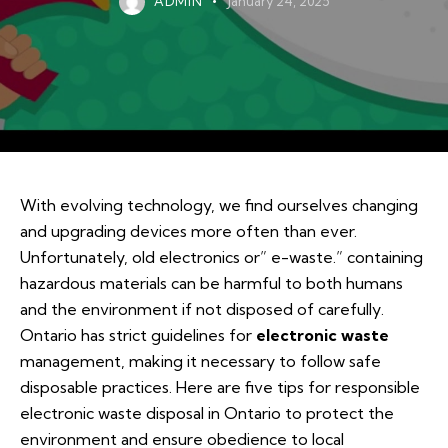
ADMIN
January 24, 2025
With evolving technology, we find ourselves changing
and upgrading devices more often than ever.
Unfortunately, old electronics or” e-waste.” containing
hazardous materials can be harmful to both humans
and the environment if not disposed of carefully.
Ontario has strict guidelines for
electronic waste
management, making it necessary to follow safe
disposable practices. Here are five tips for responsible
electronic waste disposal in Ontario to protect the
environment and ensure obedience to local