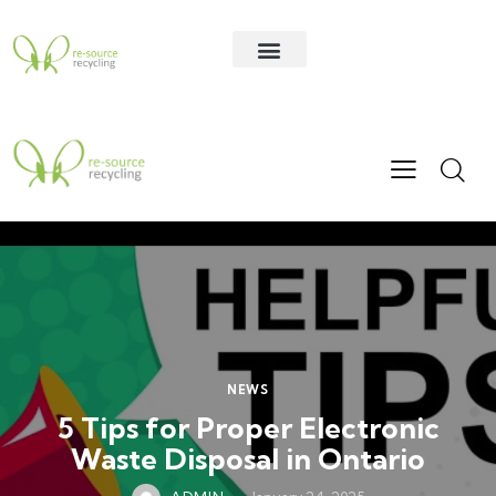
Contact Us
NEWS
5 Tips for Proper Electronic
Waste Disposal in Ontario