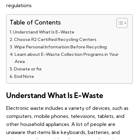
regulations.
Table of Contents
Understand What Is E-Waste
Choose R2 Certified Recycling Centers
Wipe Personal Information Before Recycling
Learn about E-Waste Collection Programs in Your
Area
Donate or fix
End Note
Understand What Is E-Waste
Electronic waste includes a variety of devices, such as
computers, mobile phones, televisions, tablets, and
other household appliances. A lot of people are
unaware that items like keyboards, batteries, and