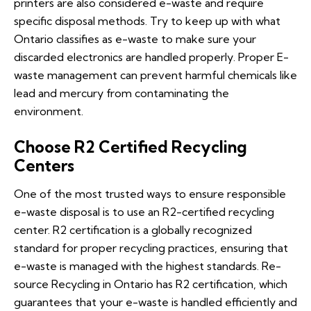
printers are also considered e-waste and require
specific disposal methods. Try to keep up with what
Ontario classifies as e-waste to make sure your
discarded electronics are handled properly. Proper E-
waste management can prevent harmful chemicals like
lead and mercury from contaminating the
environment.
Choose R2 Certified Recycling
Centers
One of the most trusted ways to ensure responsible
e-waste disposal is to use an R2-certified recycling
center. R2 certification is a globally recognized
standard for proper recycling practices, ensuring that
e-waste is managed with the highest standards. Re-
source Recycling in Ontario has R2 certification, which
guarantees that your e-waste is handled efficiently and