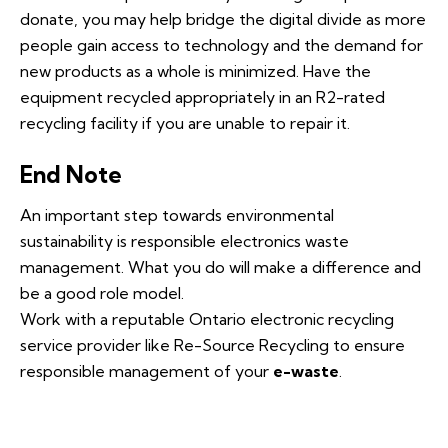
donate, you may help bridge the digital divide as more
people gain access to technology and the demand for
new products as a whole is minimized. Have the
equipment recycled appropriately in an R2-rated
recycling facility if you are unable to repair it.
End Note
An important step towards environmental
sustainability is responsible electronics waste
management. What you do will make a difference and
be a good role model.
Work with a reputable Ontario electronic recycling
service provider like Re-Source Recycling to ensure
responsible management of your
e-waste
.