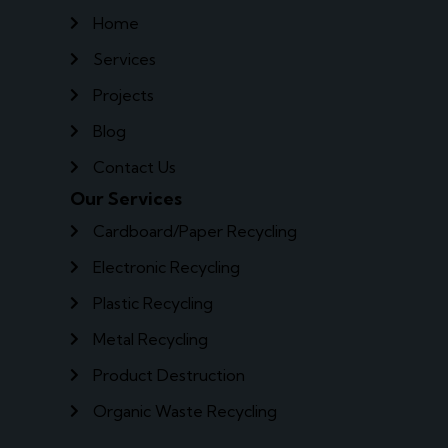
Home
Services
Projects
Blog
Contact Us
Our Services
Cardboard/Paper Recycling
Electronic Recycling
Plastic Recycling
Metal Recycling
Product Destruction
Organic Waste Recycling