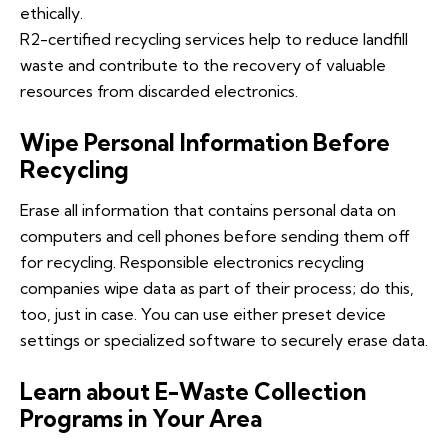
ethically.
R2-certified recycling services help to reduce landfill
waste and contribute to the recovery of valuable
resources from discarded electronics.
Wipe Personal Information Before
Recycling
Erase all information that contains personal data on
computers and cell phones before sending them off
for recycling. Responsible electronics recycling
companies wipe data as part of their process; do this,
too, just in case. You can use either preset device
settings or specialized software to securely erase data.
Learn about E-Waste Collection
Programs in Your Area