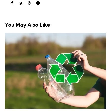
You May Also Like