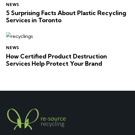
NEWS
5 Surprising Facts About Plastic Recycling
Services in Toronto
NEWS
How Certified Product Destruction
Services Help Protect Your Brand