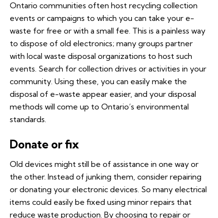
Ontario communities often host recycling collection
events or campaigns to which you can take your e-
waste for free or with a small fee. This is a painless way
to dispose of old electronics; many groups partner
with local waste disposal organizations to host such
events. Search for collection drives or activities in your
community. Using these, you can easily make the
disposal of e-waste appear easier, and your disposal
methods will come up to Ontario’s environmental
standards.
Donate or fix
Old devices might still be of assistance in one way or
the other. Instead of junking them, consider repairing
or donating your electronic devices. So many electrical
items could easily be fixed using minor repairs that
reduce waste production. By choosing to repair or