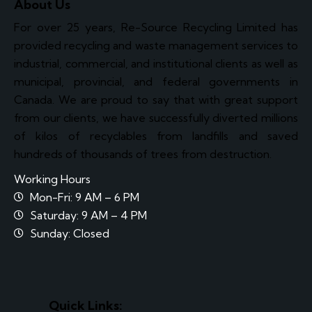
About Us
For over 25 years, Re-Source Recycling Limited has
provided recycling and waste management services to
industrial, commercial, and institutional clients as well as
municipal, provincial, and federal governments in
Canada. We are proud to say that with great support
from our clients, we have successfully diverted millions
of kilos of recyclables from landfills and saved
hundreds of thousands of trees from destruction.
Working Hours
Mon-Fri: 9 AM – 6 PM
Saturday: 9 AM – 4 PM
Sunday: Closed
Quick Links: